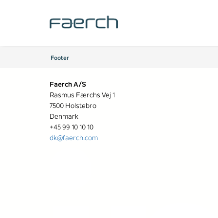
Footer
Faerch A/S
Rasmus Færchs Vej 1
7500 Holstebro
Denmark
+45 99 10 10 10
dk@faerch.com