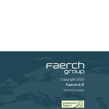
Copyright 2020
Faerch A/S
- powered by
easyday