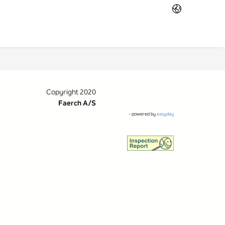
Copyright 2020
Faerch A/S
- powered by
easyday