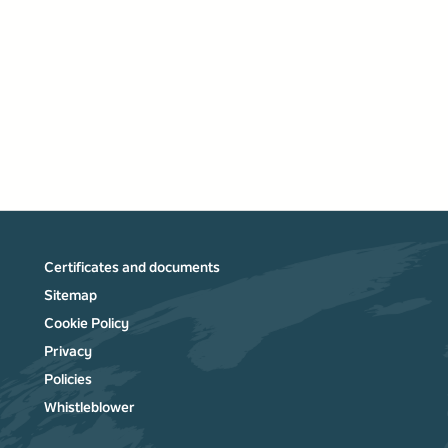
Certificates and documents
Sitemap
Cookie Policy
Privacy
Policies
Whistleblower