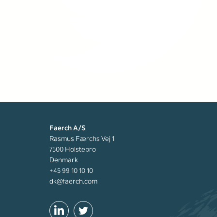
Faerch A/S
Rasmus Færchs Vej 1
7500 Holstebro
Denmark
+45 99 10 10 10
dk@faerch.com