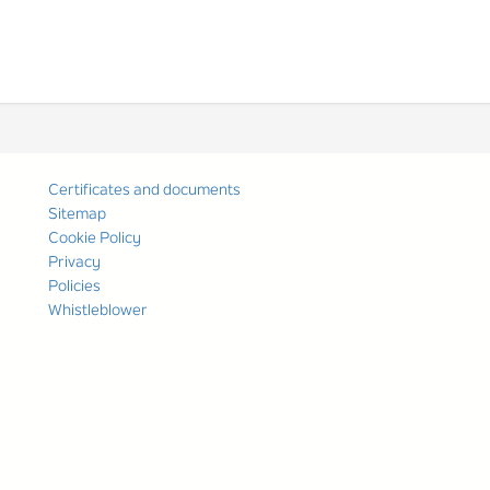
Certificates and documents
Sitemap
Cookie Policy
Privacy
Policies
Whistleblower